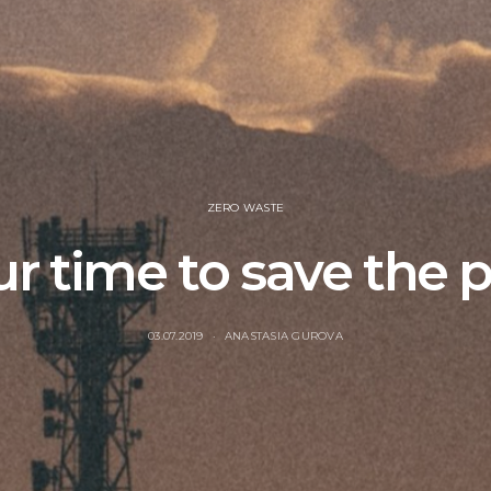
ZERO WASTE
our time to save the 
03.07.2019
ANASTASIA GUROVA