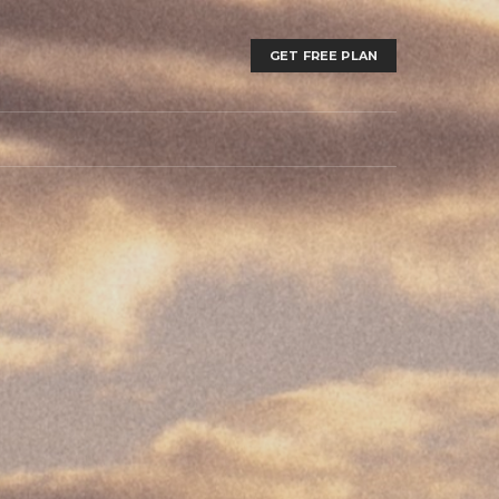
GET FREE PLAN
T