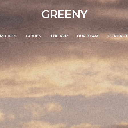
GREENY
RECIPES
GUIDES
THE APP
OUR TEAM
CONTAC