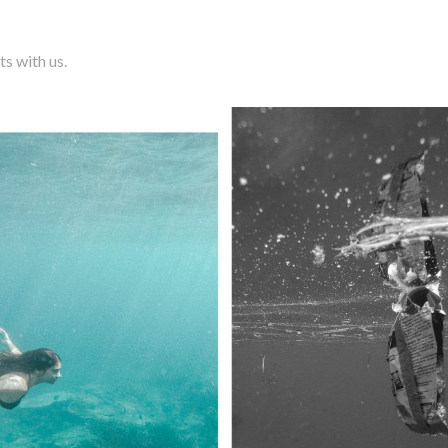
ts with us.