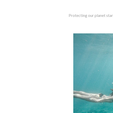
Protecting our planet star