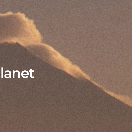
planet