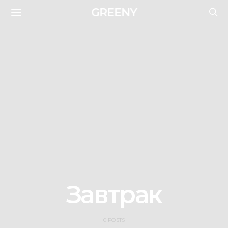
GREENY
Завтрак
0 POSTS