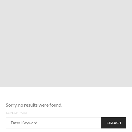
Sorry, no results were found.
SEARCH FOR:
SEARCH