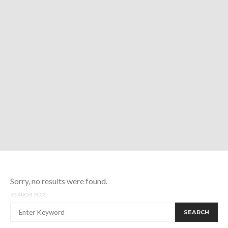
Sorry, no results were found.
SEARCH FOR:
SEARCH