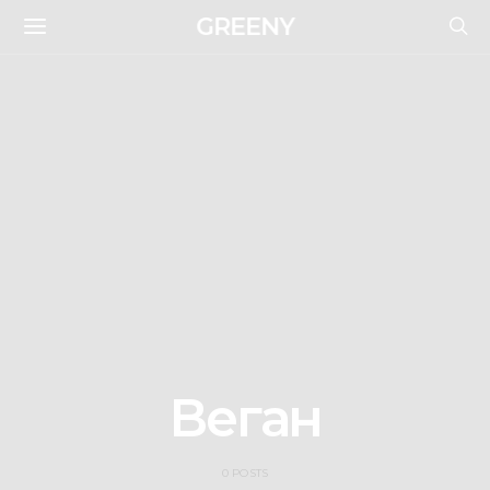
GREENY
Веган
0 POSTS