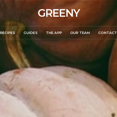
GREENY
RECIPES
GUIDES
THE APP
OUR TEAM
CONTAC