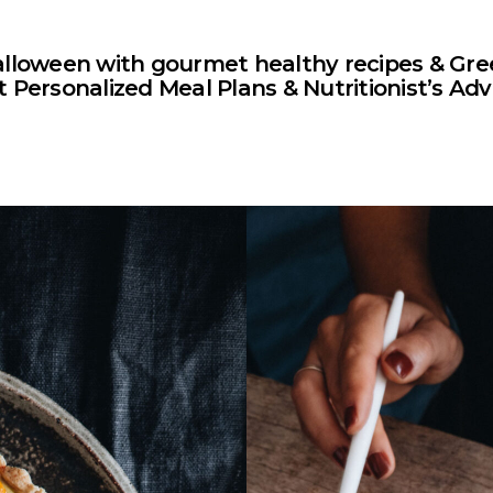
alloween with gourmet healthy recipes & Gre
 Personalized Meal Plans & Nutritionist’s Adv