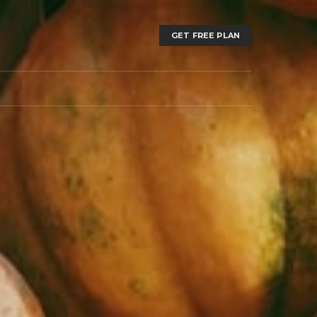
GET FREE PLAN
T