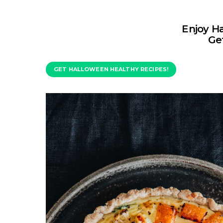
Enjoy H
Get
GET HALLOWEEN HEALTHY RECIPES!