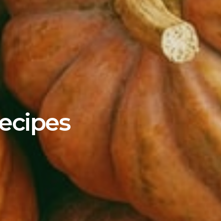
ecipes