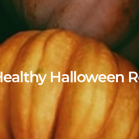
Healthy Halloween R