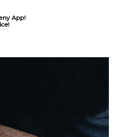
eny App!
ice!